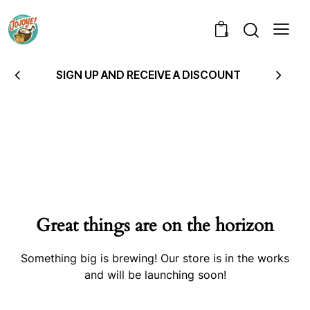
0
SIGN UP AND RECEIVE A DISCOUNT
Great things are on the horizon
Something big is brewing! Our store is in the works
and will be launching soon!