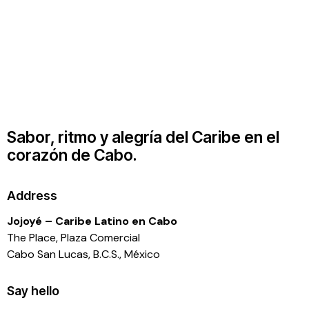
Sabor, ritmo y alegría del Caribe en el
corazón de Cabo.
Address
Jojoyé – Caribe Latino en Cabo
The Place, Plaza Comercial
Cabo San Lucas, B.C.S., México
Say hello