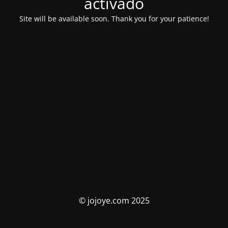
activado
Site will be available soon. Thank you for your patience!
© jojoye.com 2025