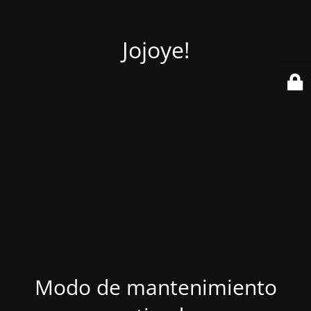
Jojoye!
Modo de mantenimiento