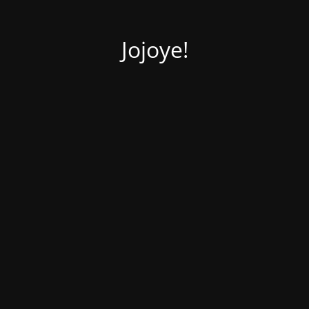
Jojoye!