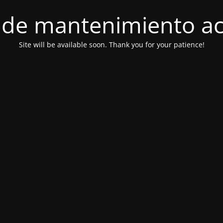
de mantenimiento ac
Site will be available soon. Thank you for your patience!