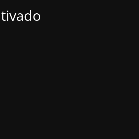
tivado