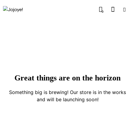
0
Great things are on the horizon
Something big is brewing! Our store is in the works
and will be launching soon!