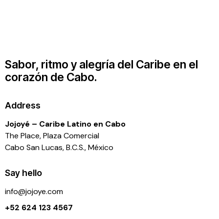
Sabor, ritmo y alegría del Caribe en el
corazón de Cabo.
Address
Jojoyé – Caribe Latino en Cabo
The Place, Plaza Comercial
Cabo San Lucas, B.C.S., México
Say hello
info@j
ojoye.com
+52 624 123 4567