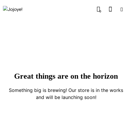
0
Great things are on the horizon
Something big is brewing! Our store is in the works
and will be launching soon!