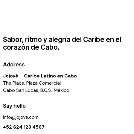
Sabor, ritmo y alegría del Caribe en el
corazón de Cabo.
Address
Jojoyé – Caribe Latino en Cabo
The Place, Plaza Comercial
Cabo San Lucas, B.C.S., México
Say hello
info@j
ojoye.com
+52 624 123 4567