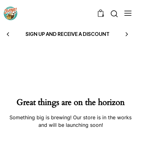
0
SIGN UP AND RECEIVE A DISCOUNT
Great things are on the horizon
Something big is brewing! Our store is in the works
and will be launching soon!