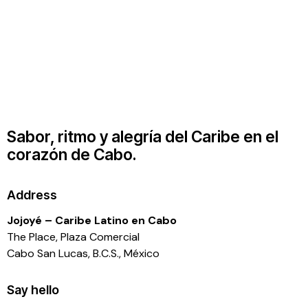
Sabor, ritmo y alegría del Caribe en el
corazón de Cabo.
Address
Jojoyé – Caribe Latino en Cabo
The Place, Plaza Comercial
Cabo San Lucas, B.C.S., México
Say hello