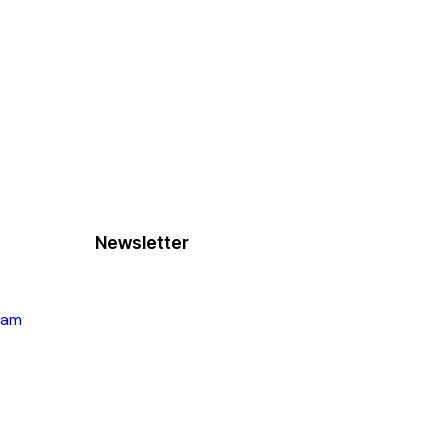
Newsletter
ram