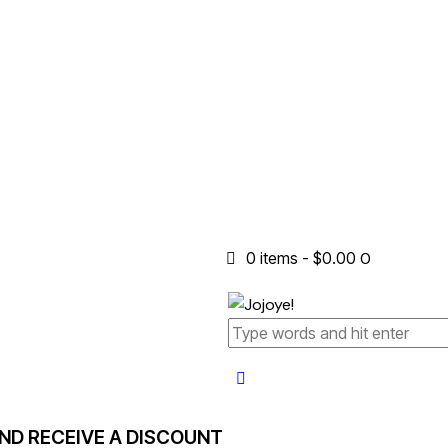
0 items
-
$0.00
0
AND RECEIVE A DISCOUNT