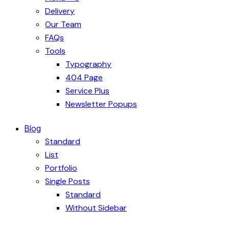
Delivery
Our Team
FAQs
Tools
Typography
404 Page
Service Plus
Newsletter Popups
Blog
Standard
List
Portfolio
Single Posts
Standard
Without Sidebar