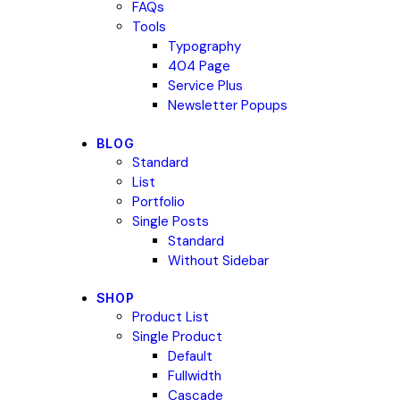
FAQs
Tools
Typography
404 Page
Service Plus
Newsletter Popups
BLOG
Standard
List
Portfolio
Single Posts
Standard
Without Sidebar
SHOP
Product List
Single Product
Default
Fullwidth
Cascade