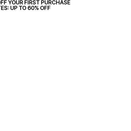
OFF YOUR FIRST PURCHASE
ES: UP TO 60% OFF