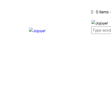
0 items