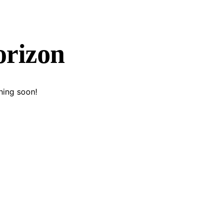
orizon
hing soon!