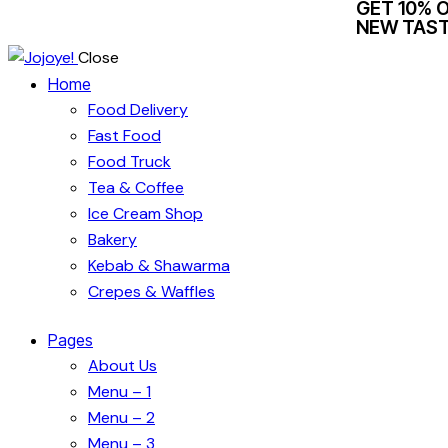
GET 10% 
NEW TAST
Close
Home
Food Delivery
Fast Food
Food Truck
Tea & Coffee
Ice Cream Shop
Bakery
Kebab & Shawarma
Crepes & Waffles
Pages
About Us
Menu – 1
Menu – 2
Menu – 3