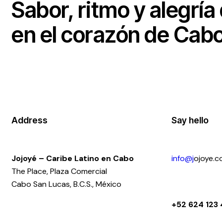
Sabor, ritmo y alegría
en el corazón de Cabo
Address
Say hello
Jojoyé – Caribe Latino en Cabo
info@j
ojoye.
The Place, Plaza Comercial
Cabo San Lucas, B.C.S., México
+52 624 123