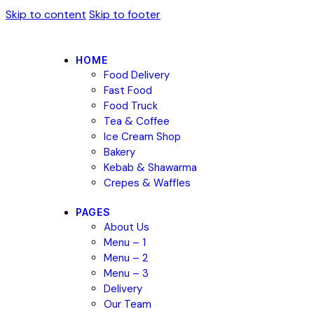
Skip to content
Skip to footer
HOME
Food Delivery
Fast Food
Food Truck
Tea & Coffee
Ice Cream Shop
Bakery
Kebab & Shawarma
Crepes & Waffles
PAGES
About Us
Menu – 1
Menu – 2
Menu – 3
Delivery
Our Team