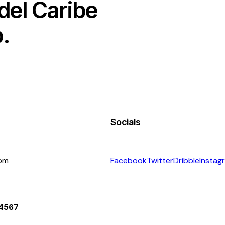
 del Caribe
.
Socials
com
Facebook
Twitter
Dribble
Instag
 4567