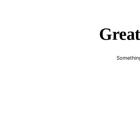
Great
Something