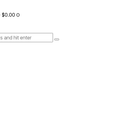
-
$0.00
0