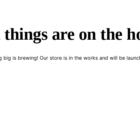
 things are on the h
 big is brewing! Our store is in the works and will be launc