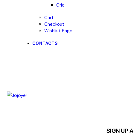
Grid
Cart
Checkout
Wishlist Page
CONTACTS
SIGN UP 