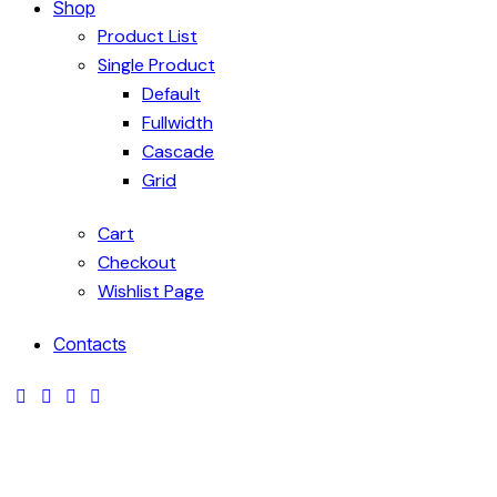
Shop
Product List
Single Product
Default
Fullwidth
Cascade
Grid
Cart
Checkout
Wishlist Page
Contacts