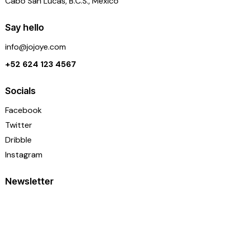
Cabo San Lucas, B.C.S., México
Say hello
info@j
ojoye.com
+52 624 123 4567
Socials
Facebook
Twitter
Dribble
Instagram
Newsletter