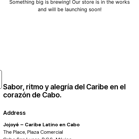
Something big is brewing! Our store is in the works
and will be launching soon!
Sabor, ritmo y alegría del Caribe en el
corazón de Cabo.
Address
Jojoyé – Caribe Latino en Cabo
The Place, Plaza Comercial