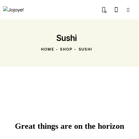
0
Sushi
HOME
SHOP
SUSHI
Great things are on the horizon