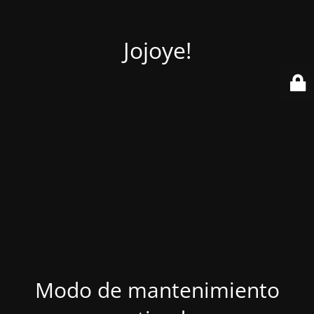
Jojoye!
Modo de mantenimiento