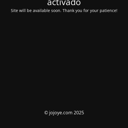
activado
Site will be available soon. Thank you for your patience!
© jojoye.com 2025