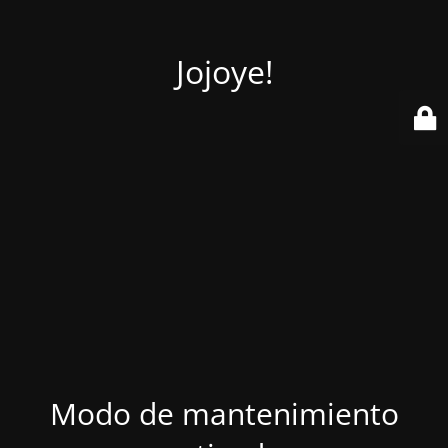
Jojoye!
Modo de mantenimiento