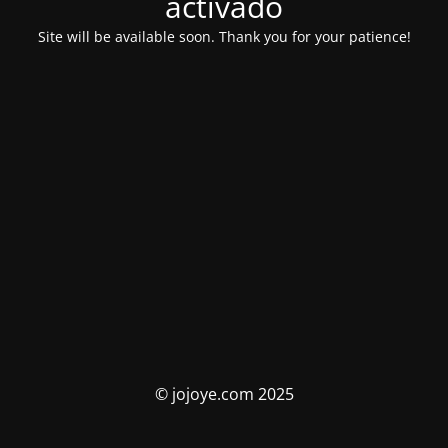
activado
Site will be available soon. Thank you for your patience!
© jojoye.com 2025