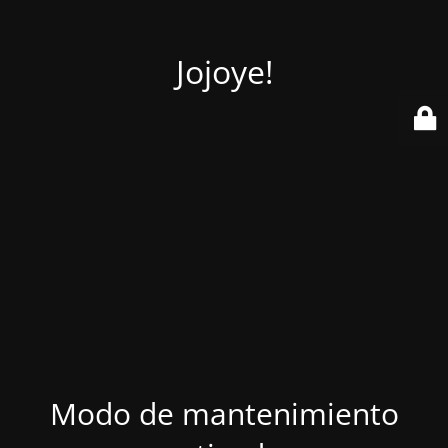
Jojoye!
Modo de mantenimiento