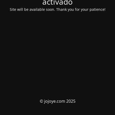
activado
Site will be available soon. Thank you for your patience!
© jojoye.com 2025