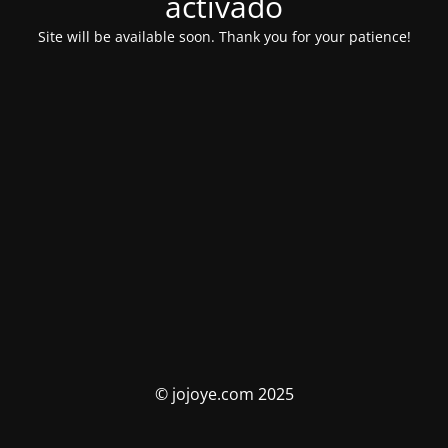
activado
Site will be available soon. Thank you for your patience!
© jojoye.com 2025