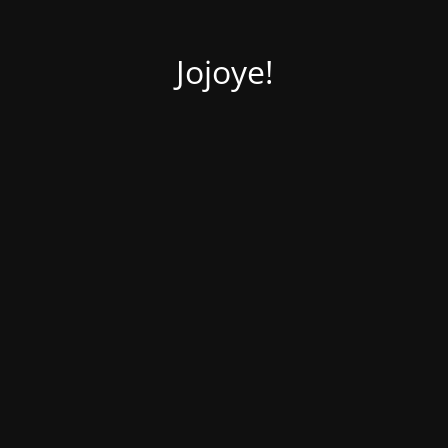
Jojoye!