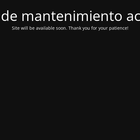
de mantenimiento ac
Site will be available soon. Thank you for your patience!