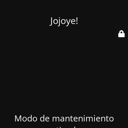
Jojoye!
Modo de mantenimiento