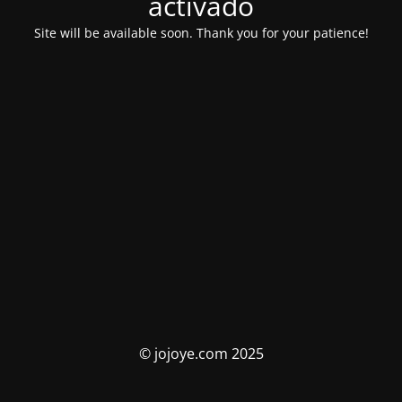
activado
Site will be available soon. Thank you for your patience!
© jojoye.com 2025